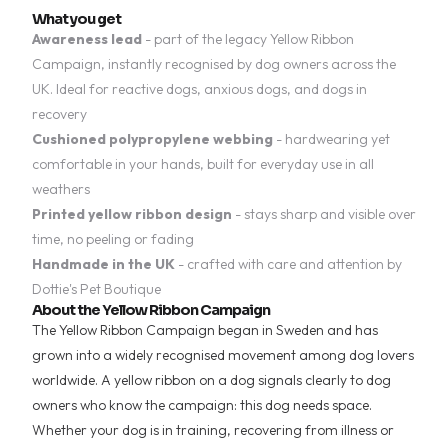
What you get
Awareness lead
- part of the legacy Yellow Ribbon
Campaign, instantly recognised by dog owners across the
UK. Ideal for reactive dogs, anxious dogs, and dogs in
recovery
Cushioned polypropylene webbing
- hardwearing yet
comfortable in your hands, built for everyday use in all
weathers
Printed yellow ribbon design
- stays sharp and visible over
time, no peeling or fading
Handmade in the UK
- crafted with care and attention by
Dottie's Pet Boutique
About the Yellow Ribbon Campaign
The Yellow Ribbon Campaign began in Sweden and has
grown into a widely recognised movement among dog lovers
worldwide. A yellow ribbon on a dog signals clearly to dog
owners who know the campaign: this dog needs space.
Whether your dog is in training, recovering from illness or