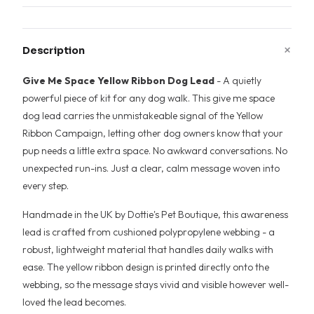
+
Description
Give Me Space Yellow Ribbon Dog Lead
- A quietly
powerful piece of kit for any dog walk. This give me space
dog lead carries the unmistakeable signal of the Yellow
Ribbon Campaign, letting other dog owners know that your
pup needs a little extra space. No awkward conversations. No
unexpected run-ins. Just a clear, calm message woven into
every step.
Handmade in the UK by Dottie's Pet Boutique, this awareness
lead is crafted from cushioned polypropylene webbing - a
robust, lightweight material that handles daily walks with
ease. The yellow ribbon design is printed directly onto the
webbing, so the message stays vivid and visible however well-
loved the lead becomes.