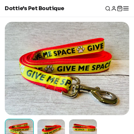
Dottie's Pet Boutique