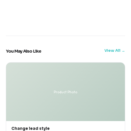
View All
You May Also Like
Product Photo
Change lead style