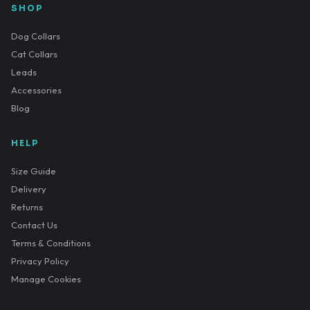
SHOP
Dog Collars
Cat Collars
Leads
Accessories
Blog
HELP
Size Guide
Delivery
Returns
Contact Us
Terms & Conditions
Privacy Policy
Manage Cookies