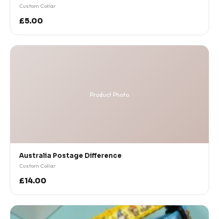
Custom Collar
£5.00
Product Photo
Australia Postage Difference
Custom Collar
£14.00