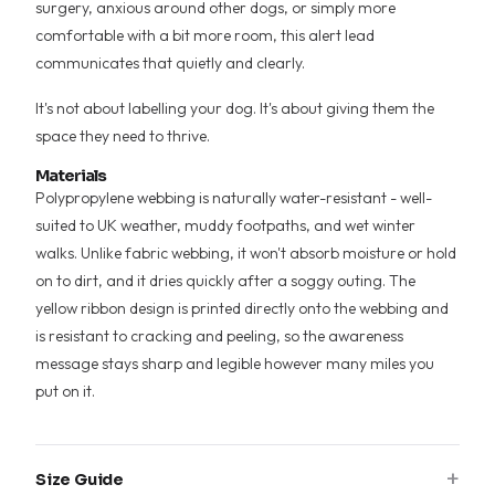
surgery, anxious around other dogs, or simply more
comfortable with a bit more room, this alert lead
communicates that quietly and clearly.
It's not about labelling your dog. It's about giving them the
space they need to thrive.
Materials
Polypropylene webbing is naturally water-resistant - well-
suited to UK weather, muddy footpaths, and wet winter
walks. Unlike fabric webbing, it won't absorb moisture or hold
on to dirt, and it dries quickly after a soggy outing. The
yellow ribbon design is printed directly onto the webbing and
is resistant to cracking and peeling, so the awareness
message stays sharp and legible however many miles you
put on it.
+
Size Guide