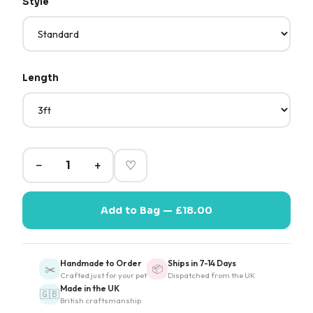
Style
Length
−
+
♡
Add to Bag — £18.00
Handmade to Order
Ships in 7-14 Days
✂️
📦
Crafted just for your pet
Dispatched from the UK
Made in the UK
🇬🇧
British craftsmanship