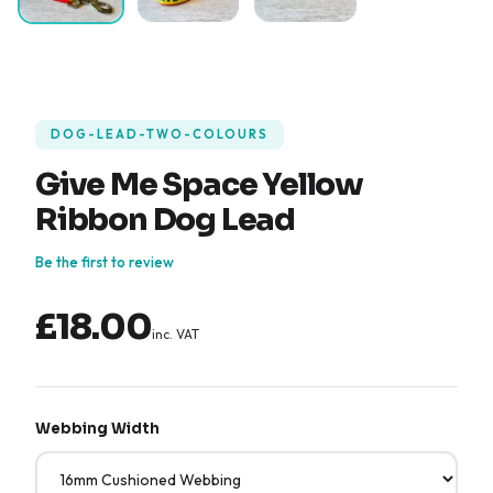
DOG-LEAD-TWO-COLOURS
Give Me Space Yellow
Ribbon Dog Lead
Be the first to review
£18.00
inc. VAT
Webbing Width