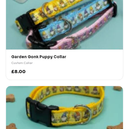
Garden Gonk Puppy Collar
Custom Collar
£8.00