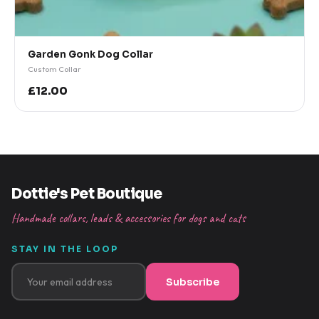
Garden Gonk Dog Collar
Custom Collar
£12.00
Dottie's Pet Boutique
Handmade collars, leads & accessories for dogs and cats
STAY IN THE LOOP
Subscribe