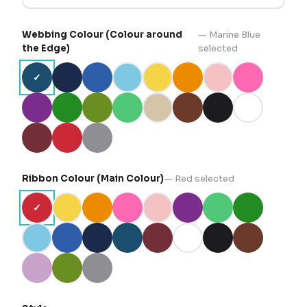
Webbing Colour (Colour around
—
Marine Blue
the Edge)
selected
✓
Ribbon Colour (Main Colour)
—
Red
selected
✓