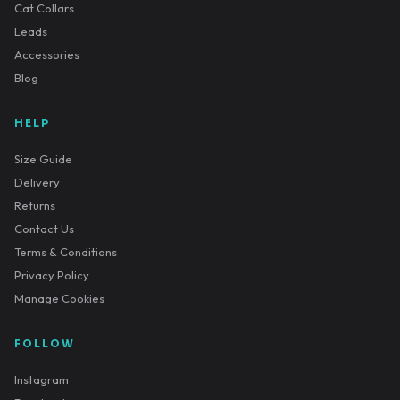
Cat Collars
Leads
Accessories
Blog
HELP
Size Guide
Delivery
Returns
Contact Us
Terms & Conditions
Privacy Policy
Manage Cookies
FOLLOW
Instagram