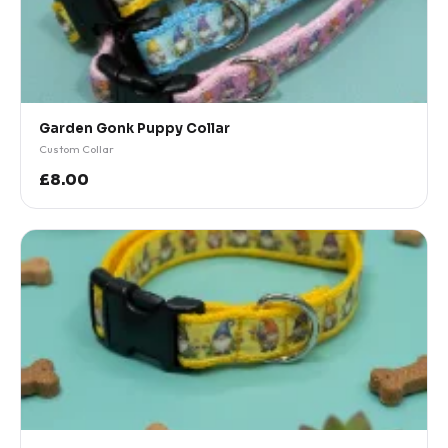
Garden Gonk Puppy Collar
Custom Collar
£8.00