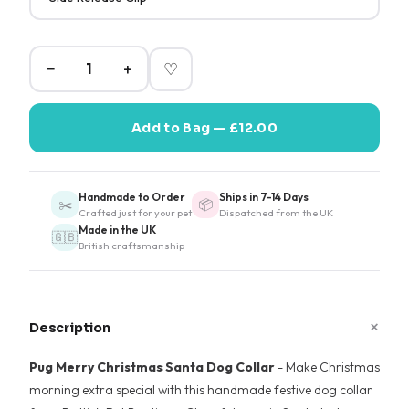
−
+
♡
Add to Bag — £12.00
Handmade to Order
Ships in 7-14 Days
✂️
📦
Crafted just for your pet
Dispatched from the UK
Made in the UK
🇬🇧
British craftsmanship
+
Description
Pug Merry Christmas Santa Dog Collar
- Make Christmas
morning extra special with this handmade festive dog collar