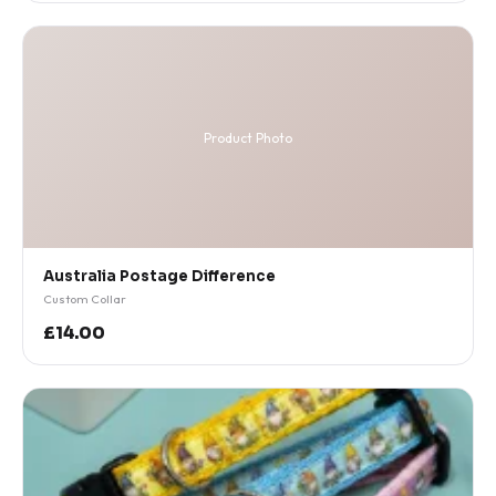
Product Photo
Australia Postage Difference
Custom Collar
£14.00