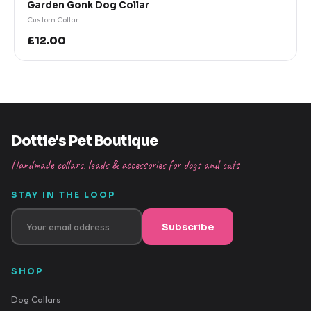
Garden Gonk Dog Collar
Custom Collar
£12.00
Dottie's Pet Boutique
Handmade collars, leads & accessories for dogs and cats
STAY IN THE LOOP
Subscribe
SHOP
Dog Collars