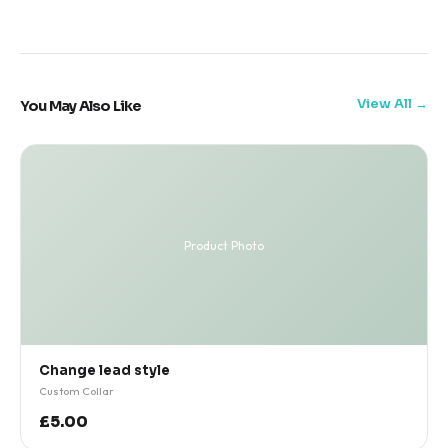
View All
You May Also Like
Product Photo
Change lead style
Custom Collar
£5.00