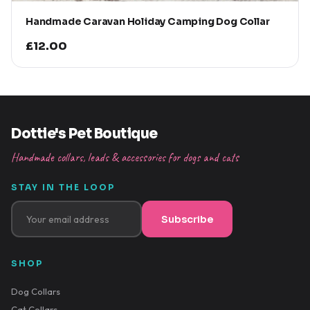
Handmade Caravan Holiday Camping Dog Collar
£12.00
Dottie's Pet Boutique
Handmade collars, leads & accessories for dogs and cats
STAY IN THE LOOP
Subscribe
SHOP
Dog Collars
Cat Collars