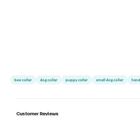
bee collar
dog collar
puppy collar
small dog collar
hand
Customer Reviews