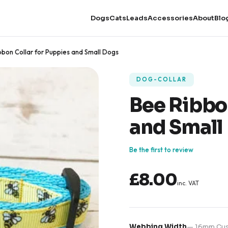
Dogs
Cats
Leads
Accessories
About
Blo
bbon Collar for Puppies and Small Dogs
DOG-COLLAR
Bee Ribbon
and Small
Be the first to review
£8.00
inc. VAT
Webbing Width
—
16mm Cus