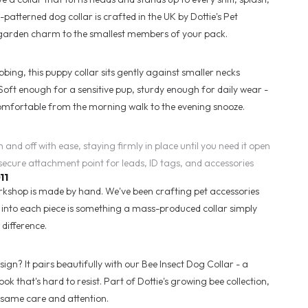
atterned dog collar is crafted in the UK by Dottie's Pet
 garden charm to the smallest members of your pack.
ng, this puppy collar sits gently against smaller necks
 Soft enough for a sensitive pup, sturdy enough for daily wear -
omfortable from the morning walk to the evening snooze.
n and off with ease, staying firmly in place until you need it open
secure attachment point for leads, ID tags, and accessories
11
orkshop is made by hand. We've been crafting pet accessories
t into each piece is something a mass-produced collar simply
 difference.
ign? It pairs beautifully with our Bee Insect Dog Collar - a
k that's hard to resist. Part of Dottie's growing bee collection,
same care and attention.