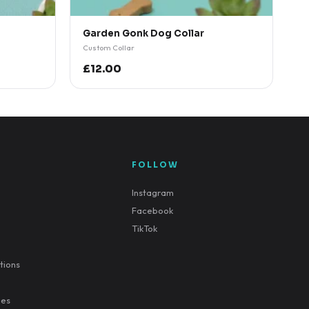
Garden Gonk Dog Collar
Custom Collar
£12.00
FOLLOW
Instagram
Facebook
TikTok
tions
ies