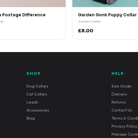
a Postage Difference
Garden Gonk Puppy Collar
lar
Custom Collar
£8.00
SHOP
HELP
Dog Collars
Size Guide
Cat Collars
Delivery
Leads
Returns
Accessories
Contact Us
Blog
Terms & Condi
Privacy Policy
Manage Cook