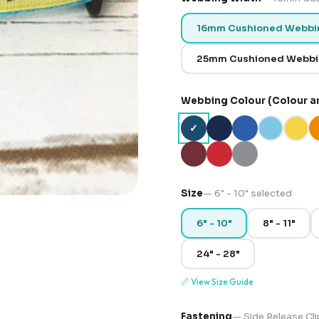
16mm Cushioned Webbi
25mm Cushioned Webb
Webbing Colour (Colour a
✓
Size
—
6" - 10"
selected
6" - 10"
8" - 11"
24" - 28"
📏
View Size Guide
Fastening
—
Side Release Cli