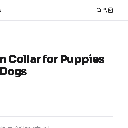
g
 Collar for Puppies
 Dogs
hioned Webbing
selected