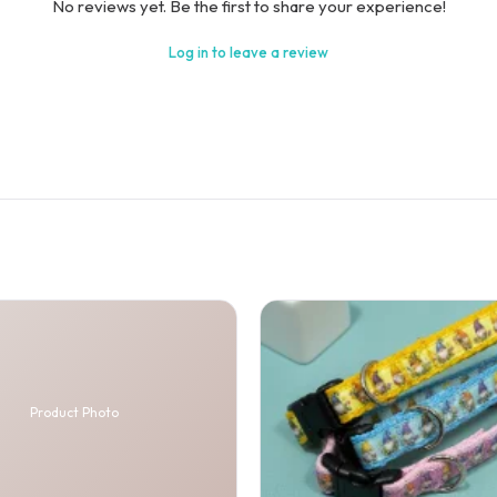
No reviews yet. Be the first to share your experience!
Log in to leave a review
Product Photo