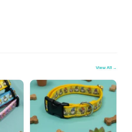
View All