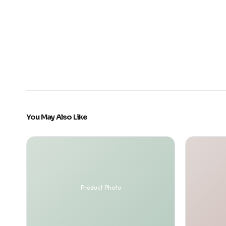
You May Also Like
Product Photo