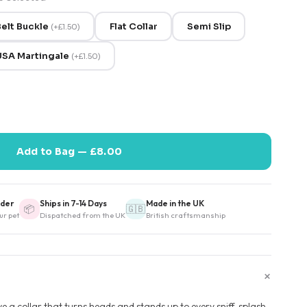
elt Buckle
Flat Collar
Semi Slip
(
+
£1.50
)
USA Martingale
(
+
£1.50
)
Add to Bag — £8.00
der
Ships in 7-14 Days
Made in the UK
📦
🇬🇧
ur pet
Dispatched from the UK
British craftsmanship
+
 a collar that turns heads and stands up to every sniff, splash,