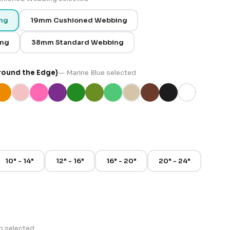
ng
19mm Cushioned Webbing
ing
38mm Standard Webbing
round the Edge)
—
Marine Blue
selected
10" - 14"
12" - 16"
16" - 20"
20" - 24"
p
selected