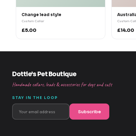
Change lead style
Australi
Custom Collar
Custom Col
£5.00
£14.00
Dottie's Pet Boutique
Handmade collars, leads & accessories for dogs and cats
STAY IN THE LOOP
Subscribe