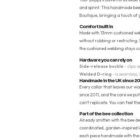
and sprint. This handmade bee-p
Boutique, bringing a touch of
Comfort built in
Made with 13mm cushioned webbi
without rubbing or restricting.
the cushioned webbing stays c
Hardware you can rely on
Side-release buckle
- clips o
Welded D-ring
- a seamless, 
Handmade in the UK since 20
Every collar that leaves our w
since 2011, and the care we pu
can't replicate. You can feel the
Part of the bee collection
Already smitten with the bee des
coordinated, garden-inspired loo
each piece handmade with the 