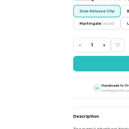
Side Release Clip
B
Martingale
(
+
£1.50
)
−
+
♡
Handmade to Or
✂️
Crafted just for yo
Description
Your puppy's adventures deserve