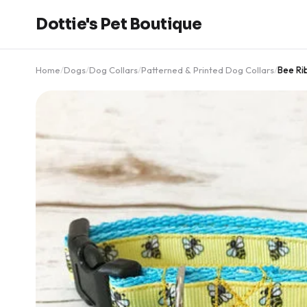
Dottie's Pet Boutique
Home
/
Dogs
/
Dog Collars
/
Patterned & Printed Dog Collars
/
Bee Ri