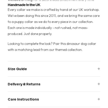
Handmade in the UK
Every collar we make is crafted by hand at our UK workshop.
We've been doing this since 2011, and we bring the same care
to a puppy collar as we do to every piece in our collection.
Each one is made individually - not rushed, not mass-
produced. Just done properly.
Looking to complete the look? Pair this dinosaur dog collar
with a matching lead from our
themed collection
.
+
Size Guide
Measure around your dog's neck where the collar sits, then
+
Delivery & Returns
add 2-3cm for comfort. Choose the size range that fits your
measurement.
All collars are handmade to order. Please allow 7-14 working
+
Care Instructions
days for production plus delivery time.
S:
25-35cm neck · 20mm or 25mm width
M:
35-50cm neck · 20mm, 25mm or 30mm width