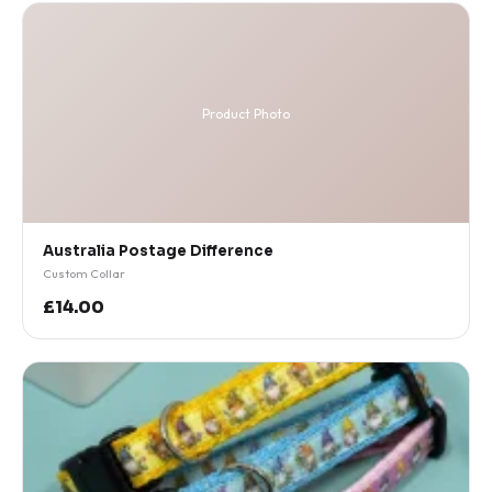
Product Photo
Australia Postage Difference
Custom Collar
£14.00