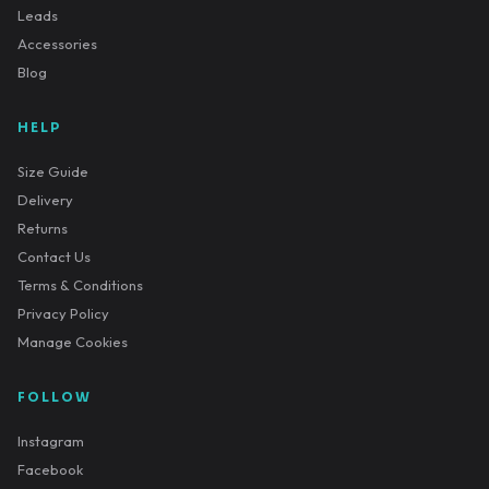
Leads
Accessories
Blog
HELP
Size Guide
Delivery
Returns
Contact Us
Terms & Conditions
Privacy Policy
Manage Cookies
FOLLOW
Instagram
Facebook