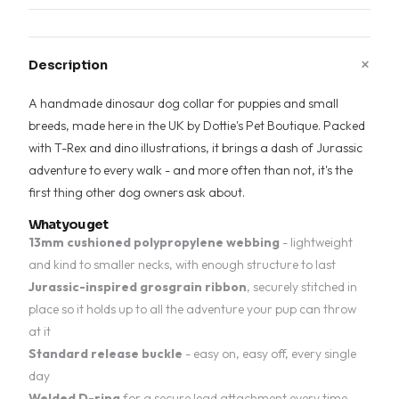
+
Description
A handmade dinosaur dog collar for puppies and small
breeds, made here in the UK by Dottie's Pet Boutique. Packed
with T-Rex and dino illustrations, it brings a dash of Jurassic
adventure to every walk - and more often than not, it's the
first thing other dog owners ask about.
What you get
13mm cushioned polypropylene webbing
- lightweight
and kind to smaller necks, with enough structure to last
Jurassic-inspired grosgrain ribbon
, securely stitched in
place so it holds up to all the adventure your pup can throw
at it
Standard release buckle
- easy on, easy off, every single
day
Welded D-ring
for a secure lead attachment every time