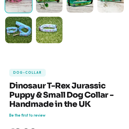
DOG-COLLAR
Dinosaur T-Rex Jurassic
Puppy & Small Dog Collar -
Handmade in the UK
Be the first to review