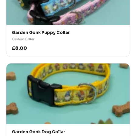
Garden Gonk Puppy Collar
Custom Collar
£8.00
Garden Gonk Dog Collar