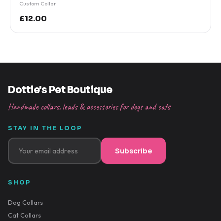
Custom Collar
£12.00
Dottie's Pet Boutique
Handmade collars, leads & accessories for dogs and cats
STAY IN THE LOOP
Subscribe
SHOP
Dog Collars
Cat Collars