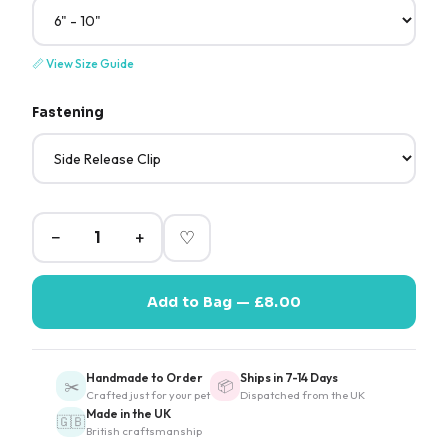
📏
View Size Guide
Fastening
−
+
♡
Add to Bag — £8.00
Handmade to Order
Ships in 7-14 Days
✂️
📦
Crafted just for your pet
Dispatched from the UK
Made in the UK
🇬🇧
British craftsmanship