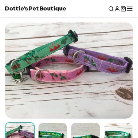
Dottie's Pet Boutique