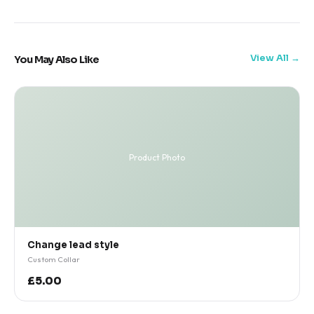
View All
You May Also Like
Product Photo
Change lead style
Custom Collar
£5.00