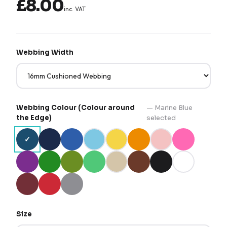
£8.00
inc. VAT
Webbing Width
Webbing Colour (Colour around
—
Marine Blue
the Edge)
selected
✓
Size