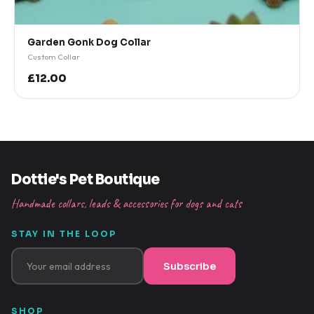
Garden Gonk Dog Collar
Custom Collar
£12.00
Dottie's Pet Boutique
Handmade collars, leads & accessories for dogs and cats
STAY IN THE LOOP
Subscribe
SHOP