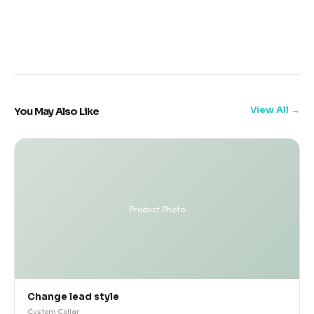
View All
You May Also Like
Product Photo
Change lead style
Custom Collar