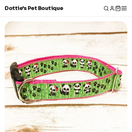
Dottie's Pet Boutique