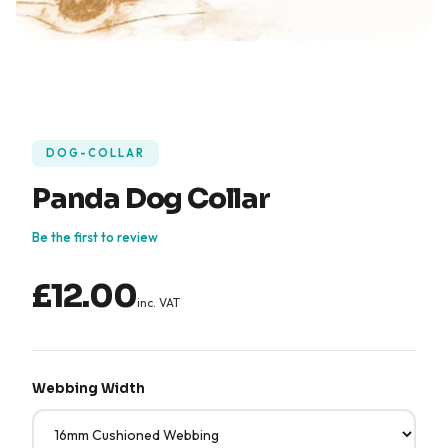
DOG-COLLAR
Panda Dog Collar
Be the first to review
£12.00
inc. VAT
Webbing Width