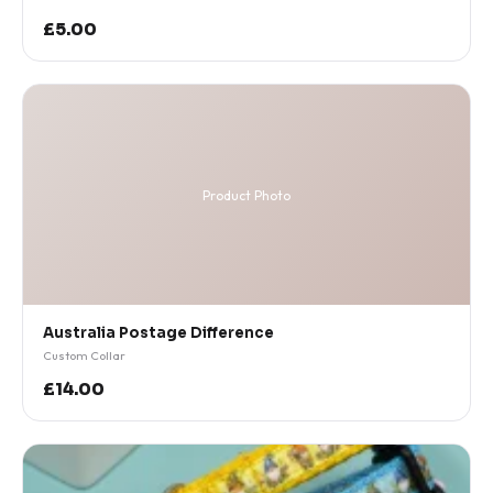
£5.00
Product Photo
Australia Postage Difference
Custom Collar
£14.00