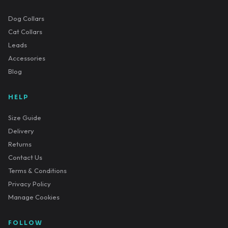
Dog Collars
Cat Collars
Leads
Accessories
Blog
HELP
Size Guide
Delivery
Returns
Contact Us
Terms & Conditions
Privacy Policy
Manage Cookies
FOLLOW