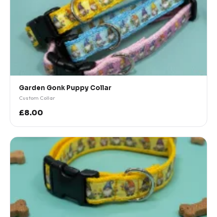
Garden Gonk Puppy Collar
Custom Collar
£8.00