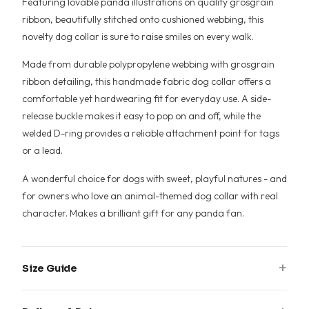
Featuring lovable panda illustrations on quality grosgrain
ribbon, beautifully stitched onto cushioned webbing, this
novelty dog collar is sure to raise smiles on every walk.
Made from durable polypropylene webbing with grosgrain
ribbon detailing, this handmade fabric dog collar offers a
comfortable yet hardwearing fit for everyday use. A side-
release buckle makes it easy to pop on and off, while the
welded D-ring provides a reliable attachment point for tags
or a lead.
A wonderful choice for dogs with sweet, playful natures - and
for owners who love an animal-themed dog collar with real
character. Makes a brilliant gift for any panda fan.
+
Size Guide
Measure around your dog's neck where the collar sits, then