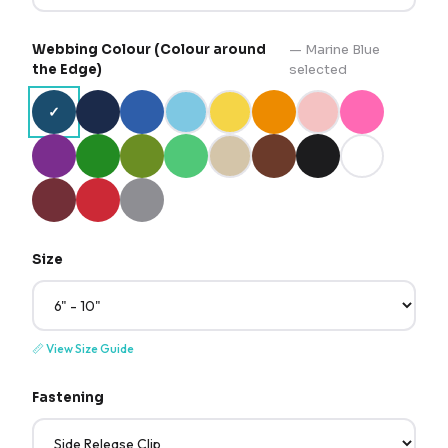
Webbing Colour (Colour around
—
Marine Blue
the Edge)
selected
✓
Size
📏
View Size Guide
Fastening