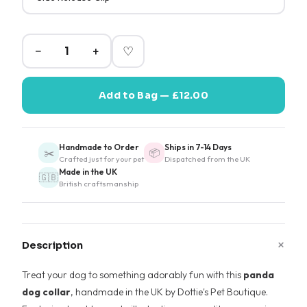
−
+
♡
Add to Bag — £12.00
Handmade to Order
Ships in 7-14 Days
✂️
📦
Crafted just for your pet
Dispatched from the UK
Made in the UK
🇬🇧
British craftsmanship
+
Description
Treat your dog to something adorably fun with this
panda
dog collar
, handmade in the UK by Dottie's Pet Boutique.